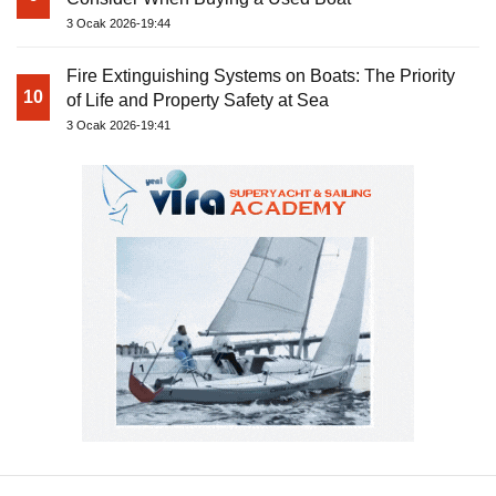
3 Ocak 2026-19:44
Fire Extinguishing Systems on Boats: The Priority
10
of Life and Property Safety at Sea
3 Ocak 2026-19:41