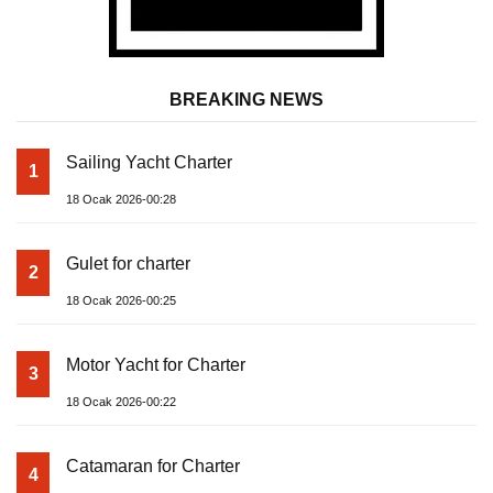
BREAKING NEWS
Sailing Yacht Charter
1
18 Ocak 2026-00:28
Gulet for charter
2
18 Ocak 2026-00:25
Motor Yacht for Charter
3
18 Ocak 2026-00:22
Catamaran for Charter
4