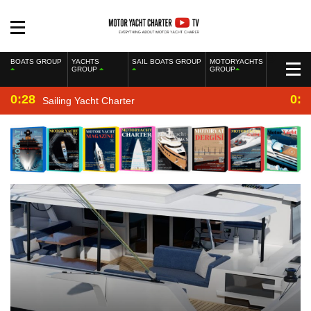
BOATS GROUP
YACHTS
SAIL BOATS GROUP
MOTORYACHTS
GROUP
GROUP
0:28
0:2
Sailing Yacht Charter