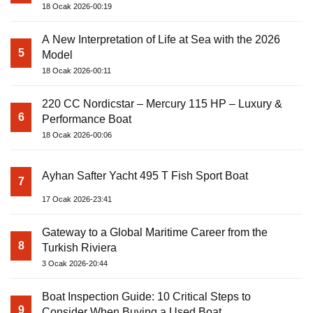
18 Ocak 2026-00:19
A New Interpretation of Life at Sea with the 2026
5
Model
18 Ocak 2026-00:11
220 CC Nordicstar – Mercury 115 HP – Luxury &
6
Performance Boat
18 Ocak 2026-00:06
Ayhan Safter Yacht 495 T Fish Sport Boat
7
17 Ocak 2026-23:41
Gateway to a Global Maritime Career from the
8
Turkish Riviera
3 Ocak 2026-20:44
Boat Inspection Guide: 10 Critical Steps to
9
Consider When Buying a Used Boat