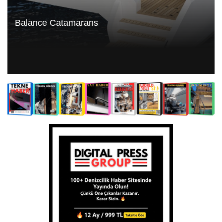
Balance Catamarans