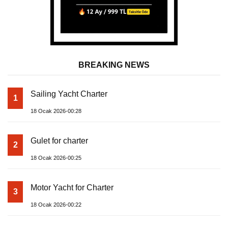
BREAKING NEWS
Sailing Yacht Charter
1
18 Ocak 2026-00:28
Gulet for charter
2
18 Ocak 2026-00:25
Motor Yacht for Charter
3
18 Ocak 2026-00:22