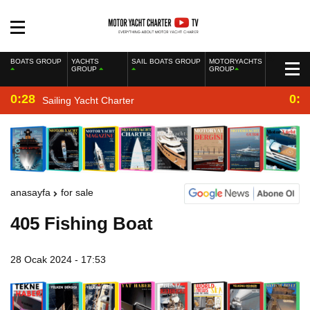
BOATS GROUP
YACHTS
SAIL BOATS GROUP
MOTORYACHTS
GROUP
GROUP
0:28
0:2
Sailing Yacht Charter
anasayfa
for sale
405 Fishing Boat
28 Ocak 2024 - 17:53