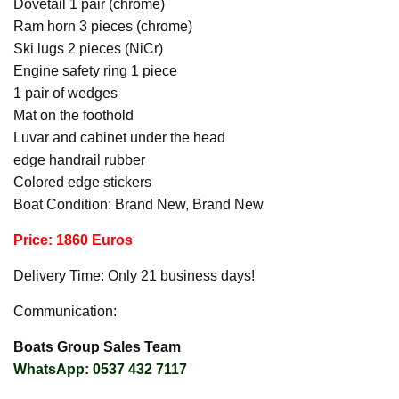
Dovetail 1 pair (chrome)
Ram horn 3 pieces (chrome)
Ski lugs 2 pieces (NiCr)
Engine safety ring 1 piece
1 pair of wedges
Mat on the foothold
Luvar and cabinet under the head
edge handrail rubber
Colored edge stickers
Boat Condition: Brand New, Brand New
Price: 1860 Euros
Delivery Time: Only 21 business days!
Communication:
Boats Group Sales Team
WhatsApp: 0537 432 7117