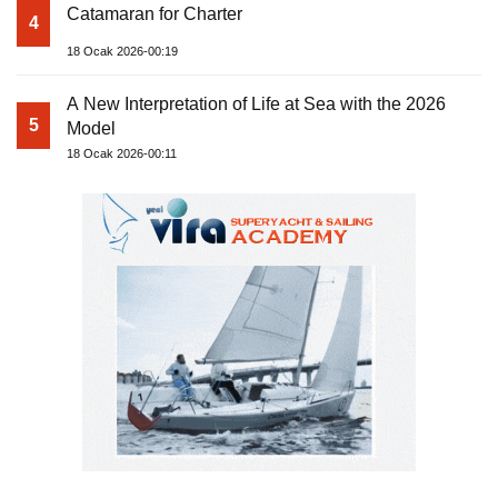
Catamaran for Charter
4
18 Ocak 2026-00:19
A New Interpretation of Life at Sea with the 2026
5
Model
18 Ocak 2026-00:11