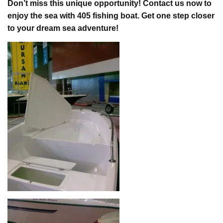
Don’t miss this unique opportunity! Contact us now to
enjoy the sea with 405 fishing boat. Get one step closer
to your dream sea adventure!