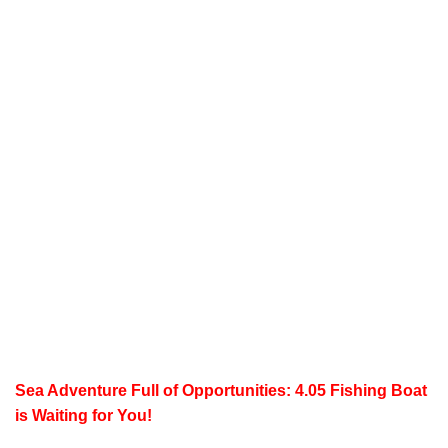
Sea Adventure Full of Opportunities: 4.05 Fishing Boat
is Waiting for You!