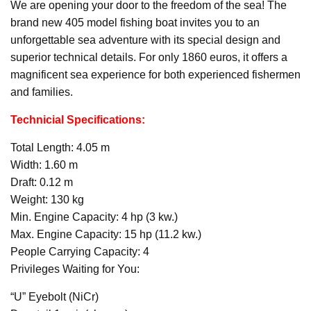
We are opening your door to the freedom of the sea! The
brand new 405 model fishing boat invites you to an
unforgettable sea adventure with its special design and
superior technical details. For only 1860 euros, it offers a
magnificent sea experience for both experienced fishermen
and families.
Technicial Specifications:
Total Length: 4.05 m
Width: 1.60 m
Draft: 0.12 m
Weight: 130 kg
Min. Engine Capacity: 4 hp (3 kw.)
Max. Engine Capacity: 15 hp (11.2 kw.)
People Carrying Capacity: 4
Privileges Waiting for You:
“U” Eyebolt (NiCr)