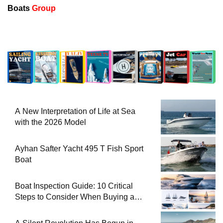
Boats
Group
A New Interpretation of Life at Sea
with the 2026 Model
Ayhan Safter Yacht 495 T Fish Sport
Boat
Boat Inspection Guide: 10 Critical
Steps to Consider When Buying a
Used Boat