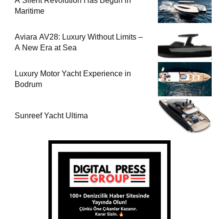
A Silent Revolution Has Begun in
Maritime
Aviara AV28: Luxury Without Limits –
A New Era at Sea
Luxury Motor Yacht Experience in
Bodrum
Sunreef Yacht Ultima