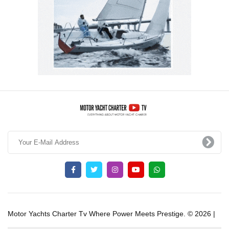
Motor Yachts Charter Tv Where Power Meets Prestige. © 2026 |