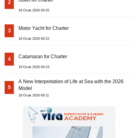
2
18 Ocak 2026-00:25
Motor Yacht for Charter
3
18 Ocak 2026-00:22
Catamaran for Charter
4
18 Ocak 2026-00:19
A New Interpretation of Life at Sea with the 2026
5
Model
18 Ocak 2026-00:11