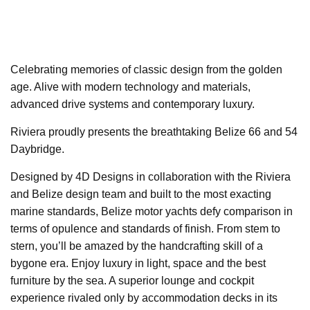
Celebrating memories of classic design from the golden
age. Alive with modern technology and materials,
advanced drive systems and contemporary luxury.
Riviera proudly presents the breathtaking Belize 66 and 54
Daybridge.
Designed by 4D Designs in collaboration with the Riviera
and Belize design team and built to the most exacting
marine standards, Belize motor yachts defy comparison in
terms of opulence and standards of finish. From stem to
stern, you’ll be amazed by the handcrafting skill of a
bygone era. Enjoy luxury in light, space and the best
furniture by the sea. A superior lounge and cockpit
experience rivaled only by accommodation decks in its