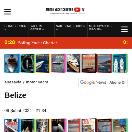
BOATS GROUP
YACHTS
SAIL BOATS GROUP
MOTORYACHTS
GROUP
GROUP
0:28
0:2
Sailing Yacht Charter
anasayfa
motor yacht
Belize
09 Şubat 2024 - 21:34