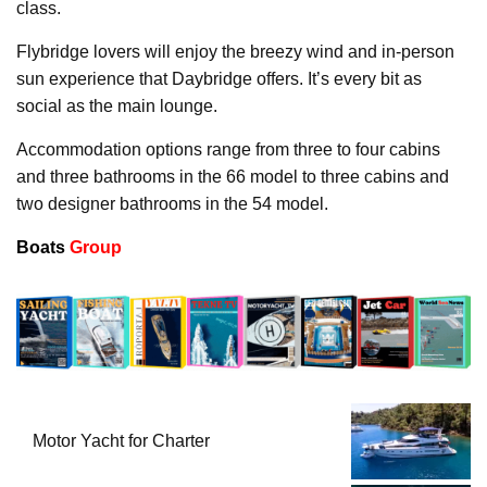
class.
Flybridge lovers will enjoy the breezy wind and in-person
sun experience that Daybridge offers. It’s every bit as
social as the main lounge.
Accommodation options range from three to four cabins
and three bathrooms in the 66 model to three cabins and
two designer bathrooms in the 54 model.
Boats
Group
Motor Yacht for Charter