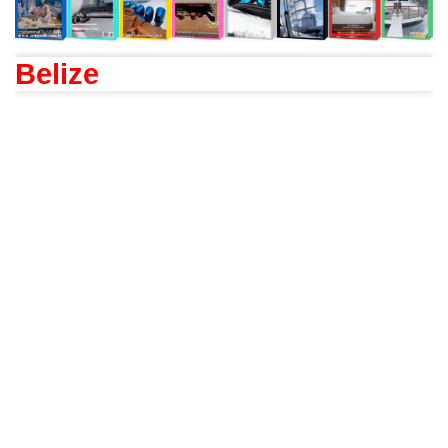
Belize