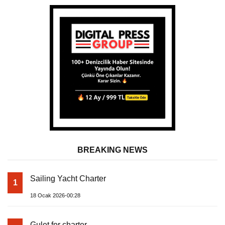
BREAKING NEWS
Sailing Yacht Charter
1
18 Ocak 2026-00:28
Gulet for charter