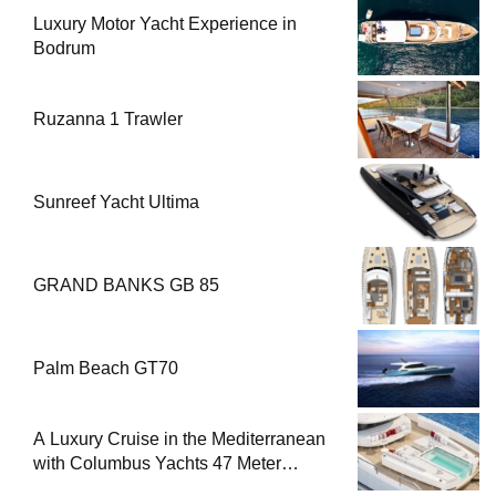
Luxury Motor Yacht Experience in
Bodrum
Ruzanna 1 Trawler
Sunreef Yacht Ultima
GRAND BANKS GB 85
Palm Beach GT70
A Luxury Cruise in the Mediterranean
with Columbus Yachts 47 Meter
Superyacht Acqua Chiara