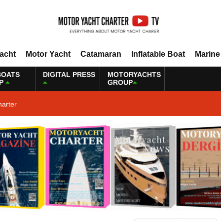
Yacht
Motor Yacht
Catamaran
Inflatable Boat
Marine
BOATS
DIGITAL PRESS
MOTORYACHTS
P
GROUP
harter