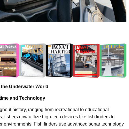
e the Underwater World
ritime and Technology
ughout history, ranging from recreational to educational
fishers now utilize high-tech devices like fish finders to
ater environments. Fish finders use advanced sonar technology