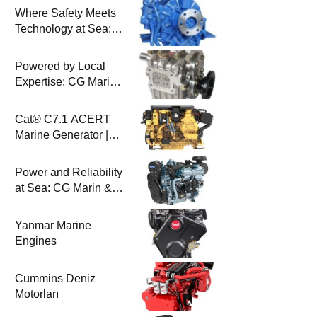
Where Safety Meets
Technology at Sea:
Uygar Makina & CG
Marin
Powered by Local
Expertise: CG Marin
& BAYSAN
Collaboration
Cat® C7.1 ACERT
Marine Generator |
100-200 ekW | CG
Marine
Power and Reliability
at Sea: CG Marin &
Perkins Marine
Engines
Yanmar Marine
Engines
Cummins Deniz
Motorları