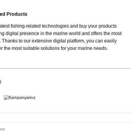
ted Products
latest fishing-related technologies and buy your products
ng digital presence in the marine world and offers the most
. Thanks to our extensive digital platform, you can easily
r the most suitable solutions for your marine needs.
0