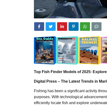
Top Fish Finder Models of 2025: Explor
Digital Press – The Latest Trends in Ma
Fishing has been a significant activity thro
purposes. With technological advancements, 
efficiently locate fish and explore underw