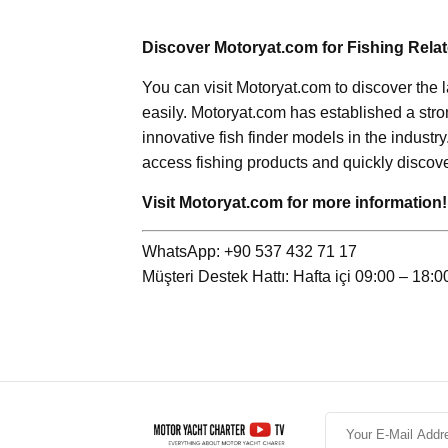
Discover Motoryat.com for Fishing Rela
You can visit Motoryat.com to discover the 
easily. Motoryat.com has established a stro
innovative fish finder models in the industry
access fishing products and quickly discove
Visit Motoryat.com for more information!
WhatsApp: +90 537 432 71 17
Müşteri Destek Hattı: Hafta içi 09:00 – 18:0