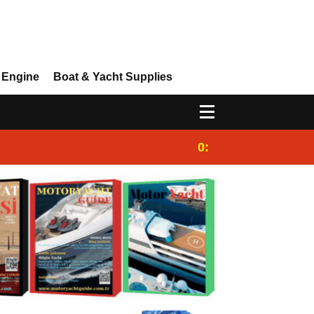
 Engine
Boat & Yacht Supplies
0:25
Gulet for charter