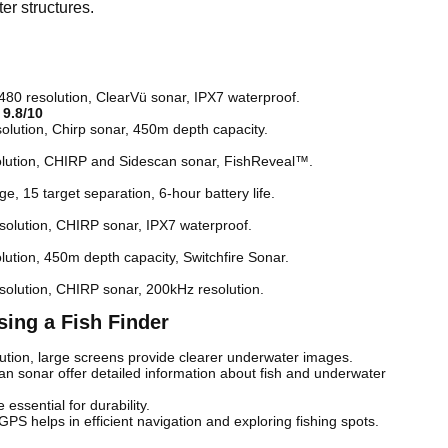
er structures.
 480 resolution, ClearVü sonar, IPX7 waterproof.
–
9.8/10
solution, Chirp sonar, 450m depth capacity.
solution, CHIRP and Sidescan sonar, FishReveal™.
ge, 15 target separation, 6-hour battery life.
esolution, CHIRP sonar, IPX7 waterproof.
olution, 450m depth capacity, Switchfire Sonar.
esolution, CHIRP sonar, 200kHz resolution.
ing a Fish Finder
lution, large screens provide clearer underwater images.
 sonar offer detailed information about fish and underwater
essential for durability.
 GPS helps in efficient navigation and exploring fishing spots.