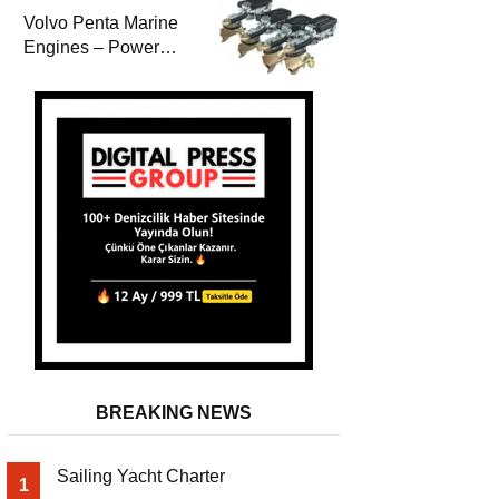
Volvo Penta Marine
Engines – Power
Efficiency and
Durability
BREAKING NEWS
Sailing Yacht Charter
1