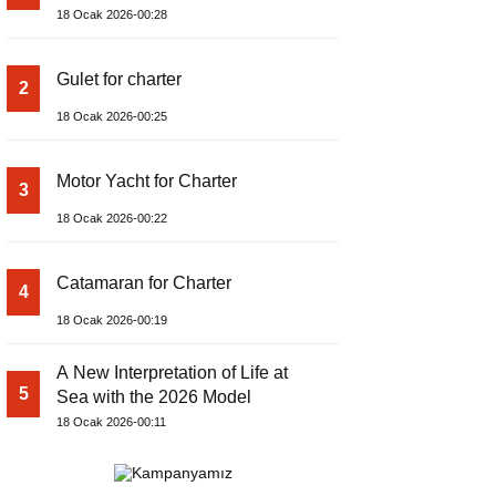
18 Ocak 2026-00:28
Gulet for charter
2
18 Ocak 2026-00:25
Motor Yacht for Charter
3
18 Ocak 2026-00:22
Catamaran for Charter
4
18 Ocak 2026-00:19
A New Interpretation of Life at
5
Sea with the 2026 Model
18 Ocak 2026-00:11