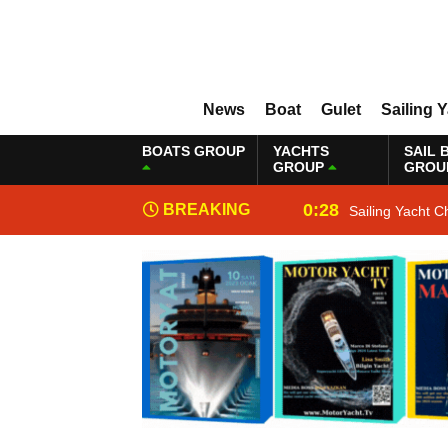
News
Boat
Gulet
Sailing 
BOATS GROUP
YACHTS
SAIL 
GROUP
GROU
0:28
BREAKING
Sailing Yacht C
NEWS