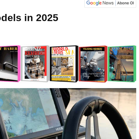
dels in 2025