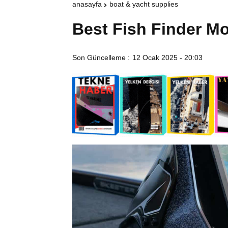
anasayfa
boat & yacht supplies
Best Fish Finder Mo
Son Güncelleme :
12 Ocak 2025 - 20:03