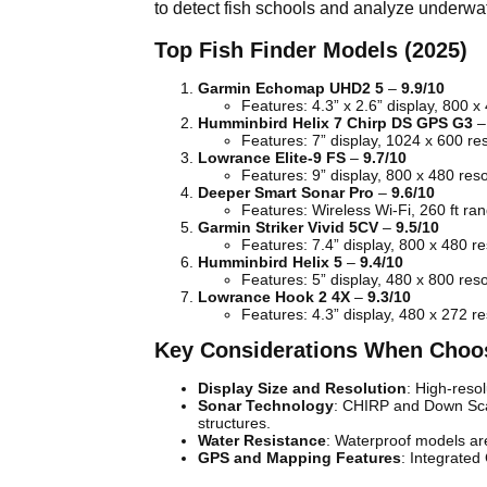
to detect fish schools and analyze underwat
Top Fish Finder Models (2025)
Garmin Echomap UHD2 5
–
9.9/10
Features: 4.3” x 2.6” display, 800 x
Humminbird Helix 7 Chirp DS GPS G3
Features: 7” display, 1024 x 600 re
Lowrance Elite-9 FS
–
9.7/10
Features: 9” display, 800 x 480 re
Deeper Smart Sonar Pro
–
9.6/10
Features: Wireless Wi-Fi, 260 ft ran
Garmin Striker Vivid 5CV
–
9.5/10
Features: 7.4” display, 800 x 480 r
Humminbird Helix 5
–
9.4/10
Features: 5” display, 480 x 800 res
Lowrance Hook 2 4X
–
9.3/10
Features: 4.3” display, 480 x 272 r
Key Considerations When Choos
Display Size and Resolution
: High-reso
Sonar Technology
: CHIRP and Down Scan
structures.
Water Resistance
: Waterproof models are 
GPS and Mapping Features
: Integrated