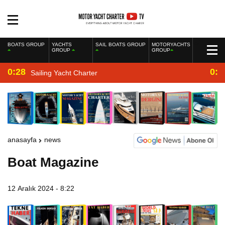
BOATS GROUP
YACHTS
SAIL BOATS GROUP
MOTORYACHTS
GROUP
GROUP
0:28
0:2
Sailing Yacht Charter
anasayfa
news
Boat Magazine
12 Aralık 2024 - 8:22