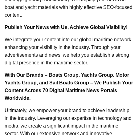
boat and yacht materials with highly effective SEO-focused
content.
Publish Your News with Us, Achieve Global Visibility!
We integrate your content into our global maritime network,
enhancing your visibility in the industry. Through your
advertisements and news, we help you establish a strong
digital presence in the maritime sector.
With Our Brands – Boats Group, Yachts Group, Motor
Yachts Group, and Sail Boats Group – We Publish Your
Content Across 70 Digital Maritime News Portals
Worldwide.
Ultimately, we empower your brand to achieve leadership
in the industry. Leveraging our expertise in technology and
media, we create a significant impact in the maritime
sector. With our extensive network and innovative