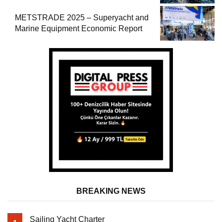
METSTRADE 2025 – Superyacht and
Marine Equipment Economic Report
BREAKING NEWS
Sailing Yacht Charter