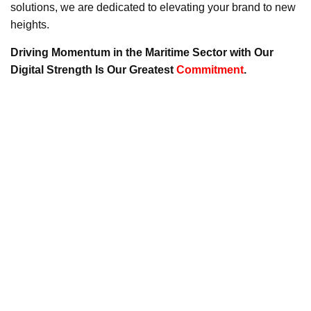
solutions, we are dedicated to elevating your brand to new
heights.
Driving Momentum in the Maritime Sector with Our
Digital Strength Is Our Greatest
Commitment
.