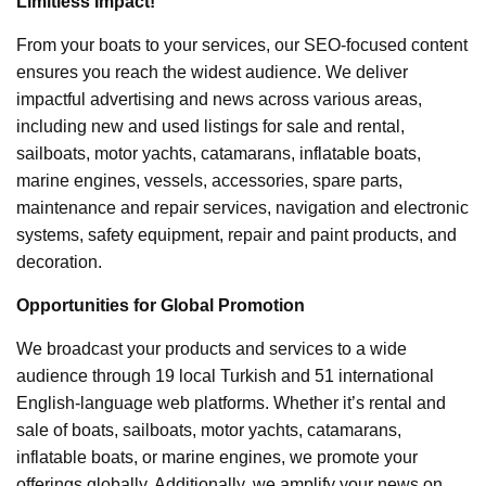
Limitless Impact!
From your boats to your services, our SEO-focused content
ensures you reach the widest audience. We deliver
impactful advertising and news across various areas,
including new and used listings for sale and rental,
sailboats, motor yachts, catamarans, inflatable boats,
marine engines, vessels, accessories, spare parts,
maintenance and repair services, navigation and electronic
systems, safety equipment, repair and paint products, and
decoration.
Opportunities for Global Promotion
We broadcast your products and services to a wide
audience through 19 local Turkish and 51 international
English-language web platforms. Whether it’s rental and
sale of boats, sailboats, motor yachts, catamarans,
inflatable boats, or marine engines, we promote your
offerings globally. Additionally, we amplify your news on