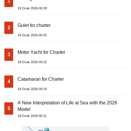
1
18 Ocak 2026-00:28
Gulet for charter
2
18 Ocak 2026-00:25
Motor Yacht for Charter
3
18 Ocak 2026-00:22
Catamaran for Charter
4
18 Ocak 2026-00:19
A New Interpretation of Life at Sea with the 2026
5
Model
18 Ocak 2026-00:11