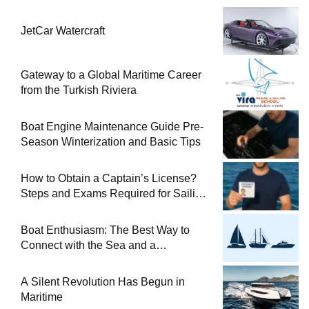
JetCar Watercraft
Gateway to a Global Maritime Career
from the Turkish Riviera
Boat Engine Maintenance Guide Pre-
Season Winterization and Basic Tips
How to Obtain a Captain’s License?
Steps and Exams Required for Sailing
at Sea
Boat Enthusiasm: The Best Way to
Connect with the Sea and a
Comprehensive Boat Guide
A Silent Revolution Has Begun in
Maritime