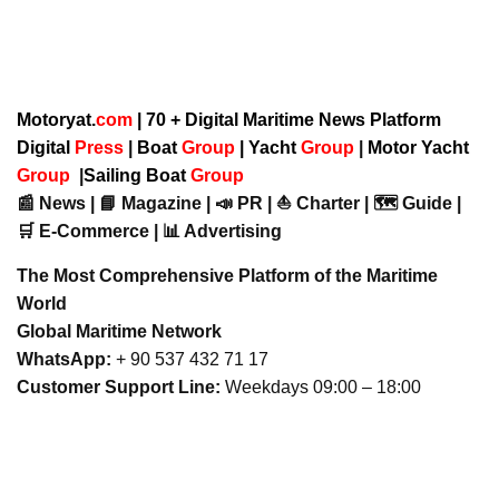
Motoryat.
com
| 70 + Digital Maritime News Platform
Digital
Press
|
Boat
Group
|
Yacht
Group
|
Motor Yacht
Group
|
Sailing Boat
Group
📰 News | 📘 Magazine | 📣 PR | ⛵ Charter | 🗺️ Guide |
🛒 E-Commerce | 📊 Advertising
The Most Comprehensive Platform of the Maritime
World
Global Maritime Network
WhatsApp:
+ 90 537 432 71 17
Customer Support Line:
Weekdays 09:00 – 18:00