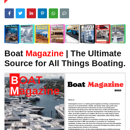
Boat
Magazine
| The Ultimate
Source for All Things Boating.