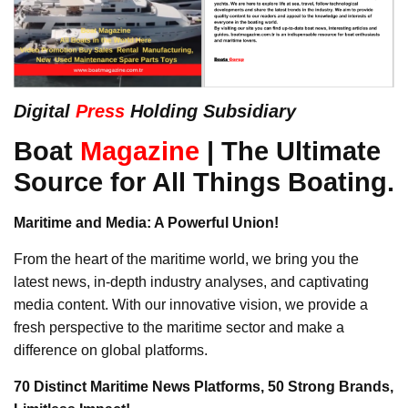
Digital
Press
Holding Subsidiary
Boat
Magazine
| The Ultimate
Source for All Things Boating.
Maritime and Media: A Powerful Union!
From the heart of the maritime world, we bring you the
latest news, in-depth industry analyses, and captivating
media content. With our innovative vision, we provide a
fresh perspective to the maritime sector and make a
difference on global platforms.
70 Distinct Maritime News Platforms, 50 Strong Brands,