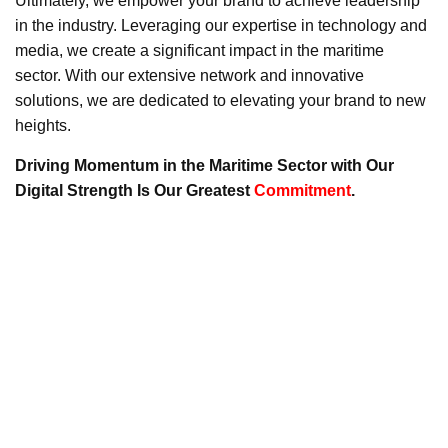
Ultimately, we empower your brand to achieve leadership
in the industry. Leveraging our expertise in technology and
media, we create a significant impact in the maritime
sector. With our extensive network and innovative
solutions, we are dedicated to elevating your brand to new
heights.
Driving Momentum in the Maritime Sector with Our
Digital Strength Is Our Greatest
Commitment
.