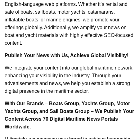
English-language web platforms. Whether it’s rental and
sale of boats, sailboats, motor yachts, catamarans,
inflatable boats, or marine engines, we promote your
offerings globally. Additionally, we amplify your news on
boat and yacht materials with highly effective SEO-focused
content.
Publish Your News with Us, Achieve Global Visibility!
We integrate your content into our global maritime network,
enhancing your visibility in the industry. Through your
advertisements and news, we help you establish a strong
digital presence in the maritime sector.
With Our Brands – Boats Group, Yachts Group, Motor
Yachts Group, and Sail Boats Group – We Publish Your
Content Across 70 Digital Maritime News Portals
Worldwide.