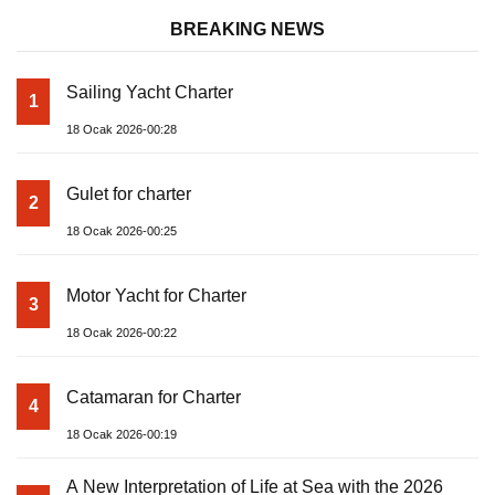
BREAKING NEWS
Sailing Yacht Charter
1
18 Ocak 2026-00:28
Gulet for charter
2
18 Ocak 2026-00:25
Motor Yacht for Charter
3
18 Ocak 2026-00:22
Catamaran for Charter
4
18 Ocak 2026-00:19
A New Interpretation of Life at Sea with the 2026