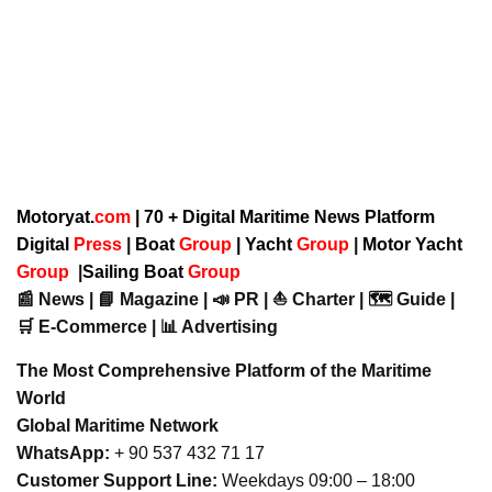
Motoryat.
com
| 70 + Digital Maritime News Platform
Digital
Press
|
Boat
Group
|
Yacht
Group
|
Motor Yacht
Group
|
Sailing Boat
Group
📰 News | 📘 Magazine | 📣 PR | ⛵ Charter | 🗺️ Guide |
🛒 E-Commerce | 📊 Advertising
The Most Comprehensive Platform of the Maritime
World
Global Maritime Network
WhatsApp:
+ 90 537 432 71 17
Customer Support Line:
Weekdays 09:00 – 18:00