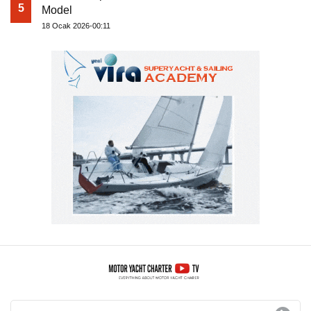
5
Model
18 Ocak 2026-00:11