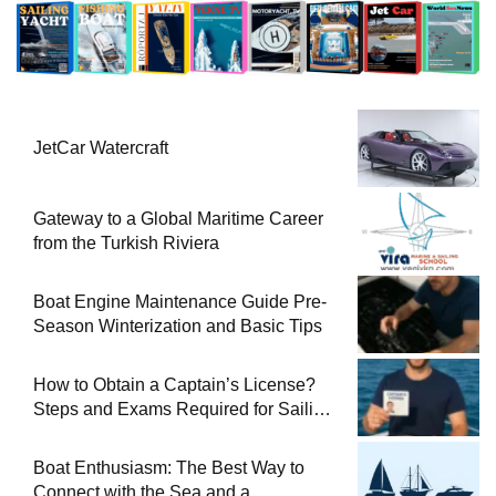
JetCar Watercraft
Gateway to a Global Maritime Career
from the Turkish Riviera
Boat Engine Maintenance Guide Pre-
Season Winterization and Basic Tips
How to Obtain a Captain’s License?
Steps and Exams Required for Sailing
at Sea
Boat Enthusiasm: The Best Way to
Connect with the Sea and a