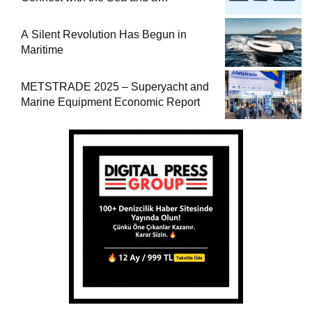
Comprehensive Boat Guide
A Silent Revolution Has Begun in
Maritime
METSTRADE 2025 – Superyacht and
Marine Equipment Economic Report