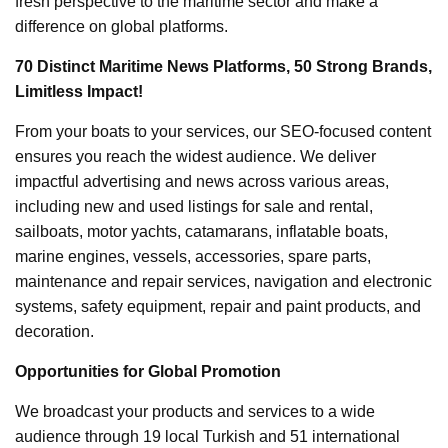
fresh perspective to the maritime sector and make a
difference on global platforms.
70 Distinct Maritime News Platforms, 50 Strong Brands,
Limitless Impact!
From your boats to your services, our SEO-focused content
ensures you reach the widest audience. We deliver
impactful advertising and news across various areas,
including new and used listings for sale and rental,
sailboats, motor yachts, catamarans, inflatable boats,
marine engines, vessels, accessories, spare parts,
maintenance and repair services, navigation and electronic
systems, safety equipment, repair and paint products, and
decoration.
Opportunities for Global Promotion
We broadcast your products and services to a wide
audience through 19 local Turkish and 51 international