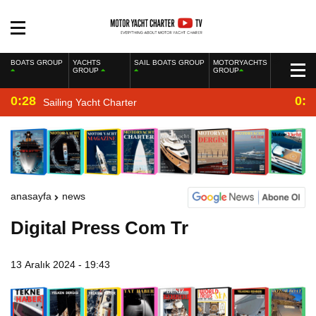
BOATS GROUP
YACHTS
SAIL BOATS GROUP
MOTORYACHTS
GROUP
GROUP
0:28
0:2
Sailing Yacht Charter
anasayfa
news
Digital Press Com Tr
13 Aralık 2024 - 19:43