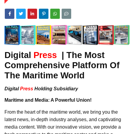
Digital
Press
| The Most
Comprehensive Platform Of
The Maritime World
Digital
Press
Holding Subsidiary
Maritime and Media: A Powerful Union!
From the heart of the maritime world, we bring you the
latest news, in-depth industry analyses, and captivating
media content. With our innovative vision, we provide a