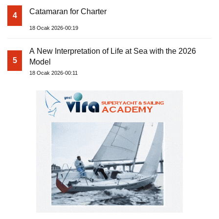
Catamaran for Charter
4
18 Ocak 2026-00:19
A New Interpretation of Life at Sea with the 2026
5
Model
18 Ocak 2026-00:11