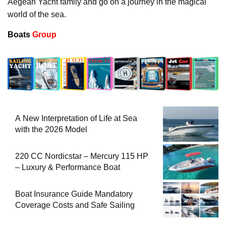
Aegean Yacht family and go on a journey in the magical
world of the sea.
Boats
Group
A New Interpretation of Life at Sea
with the 2026 Model
220 CC Nordicstar – Mercury 115 HP
– Luxury & Performance Boat
Boat Insurance Guide Mandatory
Coverage Costs and Safe Sailing