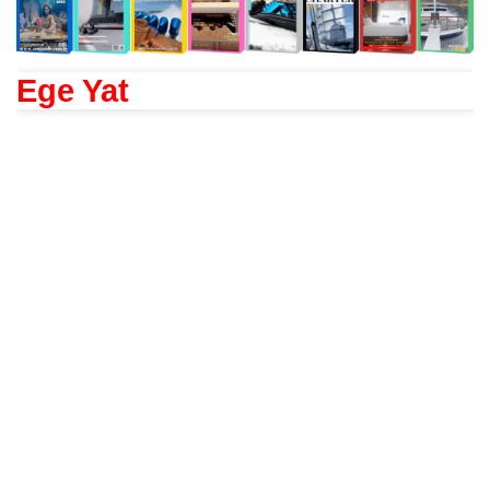
Ege Yat