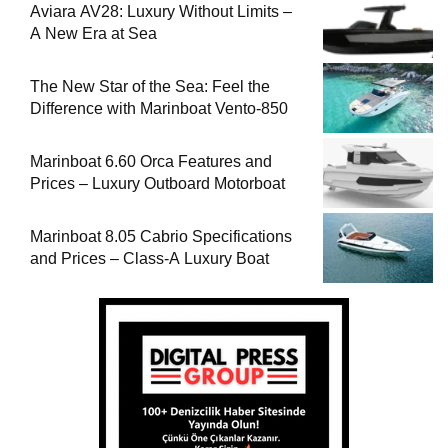
Aviara AV28: Luxury Without Limits –
A New Era at Sea
The New Star of the Sea: Feel the
Difference with Marinboat Vento-850
Marinboat 6.60 Orca Features and
Prices – Luxury Outboard Motorboat
Marinboat 8.05 Cabrio Specifications
and Prices – Class-A Luxury Boat