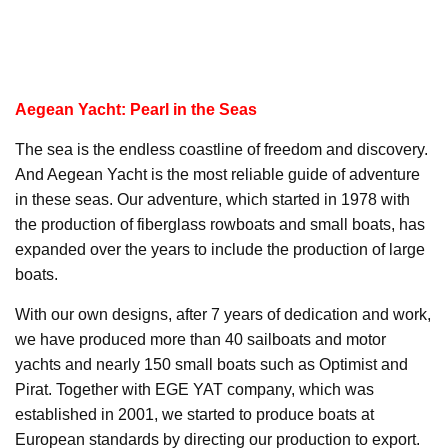
Aegean Yacht: Pearl in the Seas
The sea is the endless coastline of freedom and discovery.
And Aegean Yacht is the most reliable guide of adventure
in these seas. Our adventure, which started in 1978 with
the production of fiberglass rowboats and small boats, has
expanded over the years to include the production of large
boats.
With our own designs, after 7 years of dedication and work,
we have produced more than 40 sailboats and motor
yachts and nearly 150 small boats such as Optimist and
Pirat. Together with EGE YAT company, which was
established in 2001, we started to produce boats at
European standards by directing our production to export.