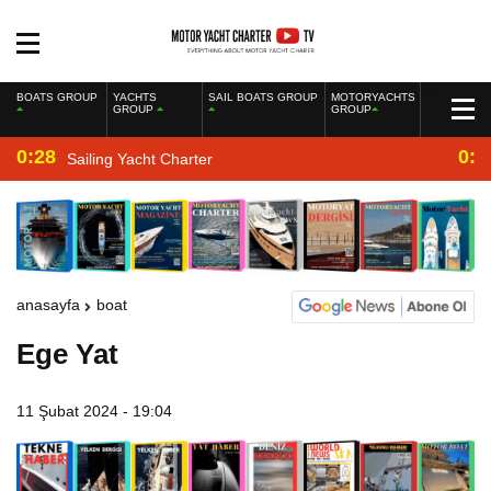
BOATS GROUP
YACHTS
SAIL BOATS GROUP
MOTORYACHTS
GROUP
GROUP
0:28
0:2
Sailing Yacht Charter
anasayfa
boat
Ege Yat
11 Şubat 2024 - 19:04