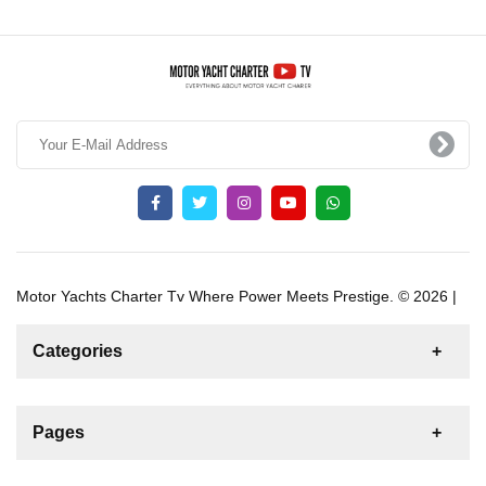
Motor Yachts Charter Tv Where Power Meets Prestige. © 2026 |
Categories
News
For Rent
For Sale
Boat
Pages
Gulet
Sailing Yacht
Motor Yacht
Contact us
Catamaran