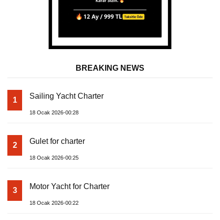
BREAKING NEWS
Sailing Yacht Charter
1
18 Ocak 2026-00:28
Gulet for charter
2
18 Ocak 2026-00:25
Motor Yacht for Charter
3
18 Ocak 2026-00:22