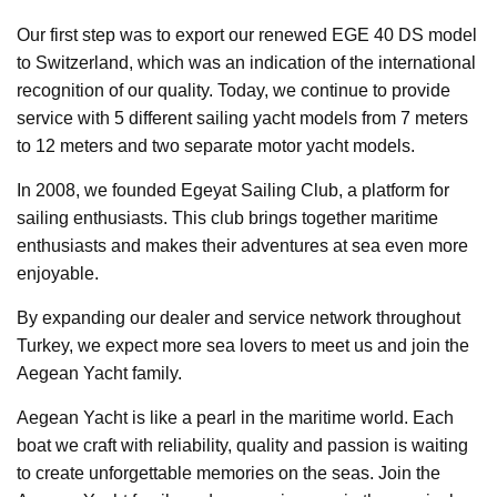
Our first step was to export our renewed EGE 40 DS model
to Switzerland, which was an indication of the international
recognition of our quality. Today, we continue to provide
service with 5 different sailing yacht models from 7 meters
to 12 meters and two separate motor yacht models.
In 2008, we founded Egeyat Sailing Club, a platform for
sailing enthusiasts. This club brings together maritime
enthusiasts and makes their adventures at sea even more
enjoyable.
By expanding our dealer and service network throughout
Turkey, we expect more sea lovers to meet us and join the
Aegean Yacht family.
Aegean Yacht is like a pearl in the maritime world. Each
boat we craft with reliability, quality and passion is waiting
to create unforgettable memories on the seas. Join the