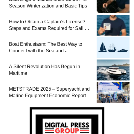
Season Winterization and Basic Tips
How to Obtain a Captain’s License?
Steps and Exams Required for Sailing
at Sea
Boat Enthusiasm: The Best Way to
Connect with the Sea and a
Comprehensive Boat Guide
A Silent Revolution Has Begun in
Maritime
METSTRADE 2025 – Superyacht and
Marine Equipment Economic Report