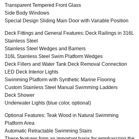
Transparent Tempered Front Glass
Side Body Windows
Special Design Sliding Main Door with Variable Position
Deck Fittings and General Features: Deck Railings in 316L
Stainless Steel
Stainless Steel Wedges and Barriers
316L Stainless Steel Swim Platform Wedges
Deck Fillers and Water Tank Deck Removal Connection
LED Deck Interior Lights
Swimming Platform with Synthetic Marine Flooring
Custom Stainless Steel Manual Swimming Ladders
Deck Shower
Underwater Lights (blue color, optional)
Optional Features: Teak Wood in Natural Swimming
Platform Area
Automatic Retractable Swimming Stairs
These features form an important basis for emphasizing the