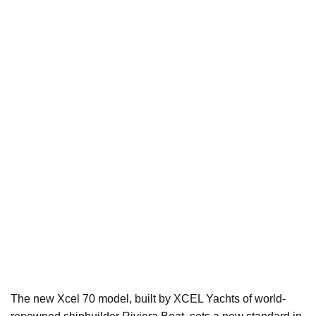
The new Xcel 70 model, built by XCEL Yachts of world-