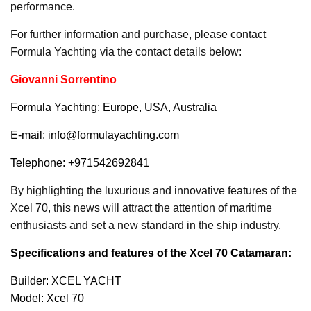
performance.
For further information and purchase, please contact
Formula Yachting via the contact details below:
Giovanni Sorrentino
Formula Yachting: Europe, USA, Australia
E-mail: info@formulayachting.com
Telephone: +971542692841
By highlighting the luxurious and innovative features of the
Xcel 70, this news will attract the attention of maritime
enthusiasts and set a new standard in the ship industry.
Specifications and features of the Xcel 70 Catamaran:
Builder: XCEL YACHT
Model: Xcel 70