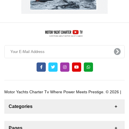
Motor Yachts Charter Tv Where Power Meets Prestige. © 2026 |
Categories
News
For Rent
For Sale
Boat
Pages