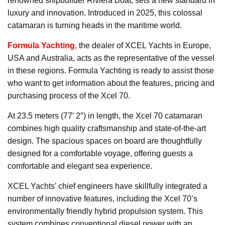
renowned shipbuilder Riviera Boat, sets a new standard in
luxury and innovation. Introduced in 2025, this colossal
catamaran is turning heads in the maritime world.
Formula Yachting
, the dealer of XCEL Yachts in Europe,
USA and Australia, acts as the representative of the vessel
in these regions. Formula Yachting is ready to assist those
who want to get information about the features, pricing and
purchasing process of the Xcel 70.
At 23.5 meters (77′ 2″) in length, the Xcel 70 catamaran
combines high quality craftsmanship and state-of-the-art
design. The spacious spaces on board are thoughtfully
designed for a comfortable voyage, offering guests a
comfortable and elegant sea experience.
XCEL Yachts’ chief engineers have skillfully integrated a
number of innovative features, including the Xcel 70’s
environmentally friendly hybrid propulsion system. This
system combines conventional diesel power with an