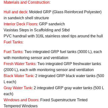
Materials and Construction:
Hull and deck:
Molded GRP (Glass Reinforced Polyester)
in sandwich shell structure
Interior Deck Floors:
GRP sandwich
Vasistas Steps in Scaffolding and Stbd
PVC handrail with 316L stainless steel tips around the hull
Fuel Tanks:
Fuel Tanks:
Two integrated GRP fuel tanks (3000 L), each
with monitoring sensor and ventilation
Fresh Water Tanks:
Two integrated GRP freshwater tanks
(2000 L), each with monitoring sensor and ventilation
Black Water Tank:
2 integrated GRP black water tanks (500
L each)
Gray Water Tank:
2 integrated GRP gray water tanks (500 L
each)
Windows and Doors:
Fixed Superstructure Tinted
Tempered Windows