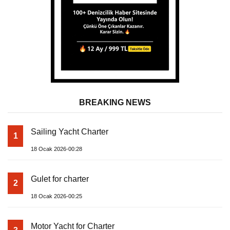
BREAKING NEWS
Sailing Yacht Charter
1
18 Ocak 2026-00:28
Gulet for charter
2
18 Ocak 2026-00:25
Motor Yacht for Charter