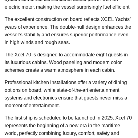
electric motor, making the vessel surprisingly fuel efficient.
The excellent construction on board reflects XCEL Yachts’
years of experience. The double-hull design enhances the
vessel’s stability and ensures superior performance even
in high winds and rough seas.
The Xcel 70 is designed to accommodate eight guests in
its luxurious cabins. Wood paneling and modern color
schemes create a warm atmosphere in each cabin.
Professional kitchen installations offer a variety of dining
options on board, while state-of-the-art entertainment
systems and electronics ensure that guests never miss a
moment of entertainment.
The first ship is scheduled to be launched in 2025. Xcel 70
represents the beginning of a new era in the maritime
world, perfectly combining luxury, comfort, safety and