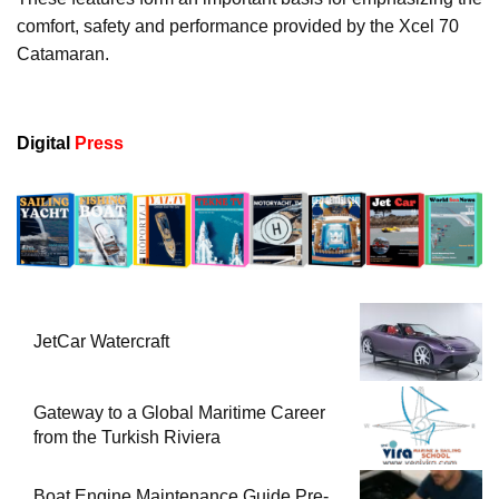
comfort, safety and performance provided by the Xcel 70
Catamaran.
Digital
Press
JetCar Watercraft
Gateway to a Global Maritime Career
from the Turkish Riviera
Boat Engine Maintenance Guide Pre-