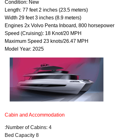
Condition: New
Length: 77 feet 2 inches (23.5 meters)
Width 29 feet 3 inches (8.9 meters)
Engines 2x Volvo Penta Inboard, 800 horsepower
Speed (Cruising): 18 Knot/20 MPH
Maximum Speed 23 knots/26.47 MPH
Model Year: 2025
Cabin and Accommodation
:Number of Cabins: 4
Bed Capacity 8