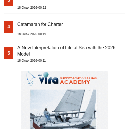
3
18 Ocak 2026-00:22
Catamaran for Charter
4
18 Ocak 2026-00:19
A New Interpretation of Life at Sea with the 2026
5
Model
18 Ocak 2026-00:11