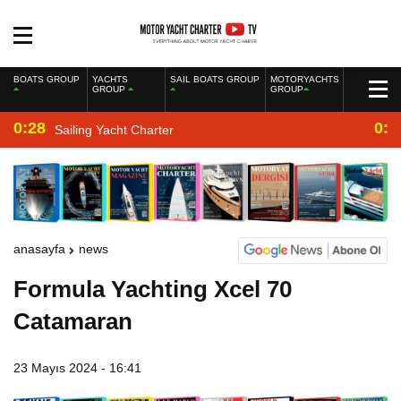
BOATS GROUP
YACHTS
SAIL BOATS GROUP
MOTORYACHTS
GROUP
GROUP
0:28
0:2
Sailing Yacht Charter
anasayfa
news
Formula Yachting Xcel 70
Catamaran
23 Mayıs 2024 - 16:41