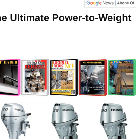
e Ultimate Power-to-Weight