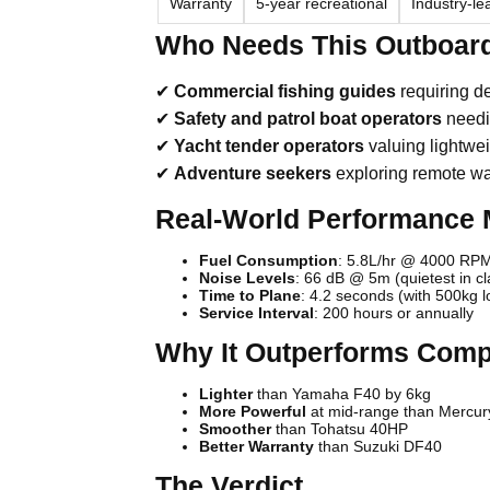
Warranty
5-year recreational
Industry-l
Who Needs This Outboar
✔
Commercial fishing guides
requiring 
✔
Safety and patrol boat operators
needi
✔
Yacht tender operators
valuing lightwe
✔
Adventure seekers
exploring remote w
Real-World Performance 
Fuel Consumption
: 5.8L/hr @ 4000 RPM
Noise Levels
: 66 dB @ 5m (quietest in cl
Time to Plane
: 4.2 seconds (with 500kg l
Service Interval
: 200 hours or annually
Why It Outperforms Comp
Lighter
than Yamaha F40 by 6kg
More Powerful
at mid-range than Mercu
Smoother
than Tohatsu 40HP
Better Warranty
than Suzuki DF40
The Verdict