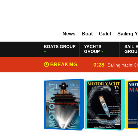
News
Boat
Gulet
Sailing 
BOATS GROUP
YACHTS
SAIL 
GROUP
GROU
0:28
BREAKING
Sailing Yacht C
NEWS