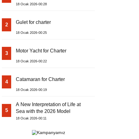
18 Ocak 2026-00:28
Gulet for charter
2
18 Ocak 2026-00:25
Motor Yacht for Charter
3
18 Ocak 2026-00:22
Catamaran for Charter
4
18 Ocak 2026-00:19
A New Interpretation of Life at
5
Sea with the 2026 Model
18 Ocak 2026-00:11