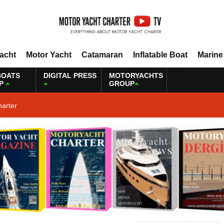
Yacht
Motor Yacht
Catamaran
Inflatable Boat
Marine
BOATS
DIGITAL PRESS
MOTORYACHTS
P
GROUP
harter