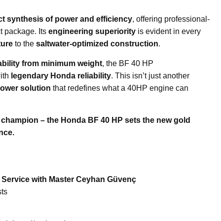
ct synthesis of power and efficiency
, offering professional-
t package. Its
engineering superiority
is evident in every
ture
to the
saltwater-optimized construction
.
ility from minimum weight
, the BF 40 HP
ith
legendary Honda reliability
. This isn’t just another
ower solution
that redefines what a 40HP engine can
t champion – the Honda BF 40 HP sets the new gold
nce.
e Service with Master Ceyhan Güvenç
ts