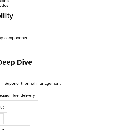
lerts
codes
lity
ump components
 Deep Dive
Superior thermal management
cision fuel delivery
put
n