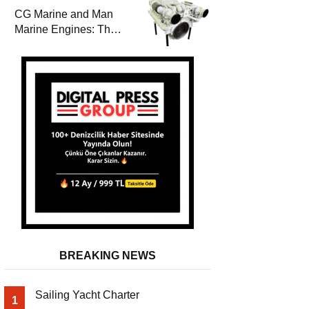
Durability
CG Marine and Man
Marine Engines: The
Address for Power,
Safety and
Uninterrupted Service
BREAKING NEWS
Sailing Yacht Charter
1