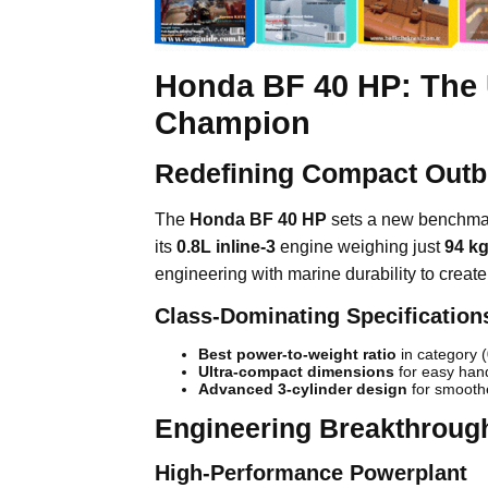
Honda BF 40 HP: The 
Champion
Redefining Compact Out
The
Honda BF 40 HP
sets a new benchmark
its
0.8L inline-3
engine weighing just
94 k
engineering with marine durability to creat
Class-Dominating Specification
Best power-to-weight ratio
in category 
Ultra-compact dimensions
for easy han
Advanced 3-cylinder design
for smoothe
Engineering Breakthroug
High-Performance Powerplant