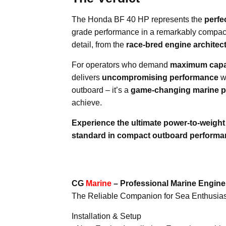
The Honda BF 40 HP represents the
perfe
grade performance in a remarkably compac
detail, from the
race-bred engine architec
For operators who demand
maximum capab
delivers
uncompromising performance
w
outboard – it’s a
game-changing marine p
achieve.
Experience the ultimate power-to-weigh
standard in compact outboard performa
CG
Marine
– Professional Marine Engin
The Reliable Companion for Sea Enthusias
Installation & Setup