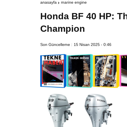
anasayfa
marine engine
Honda BF 40 HP: Th
Champion
Son Güncelleme :
15 Nisan 2025 - 0:46