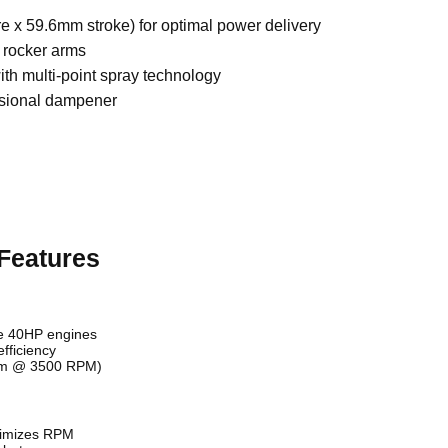
 x 59.6mm stroke) for optimal power delivery
r rocker arms
th multi-point spray technology
rsional dampener
Features
e 40HP engines
fficiency
Nm @ 3500 RPM)
timizes RPM