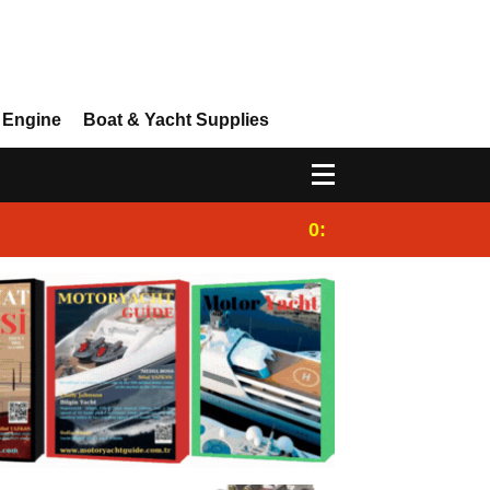
 Engine
Boat & Yacht Supplies
0:25
Gulet for charter