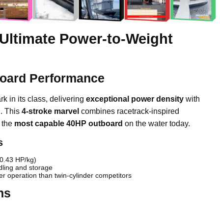
Ultimate Power-to-Weight
board Performance
 in its class, delivering
exceptional power density
with
g
. This
4-stroke marvel
combines racetrack-inspired
e the
most capable 40HP outboard
on the water today.
s
(0.43 HP/kg)
dling and storage
r operation than twin-cylinder competitors
hs