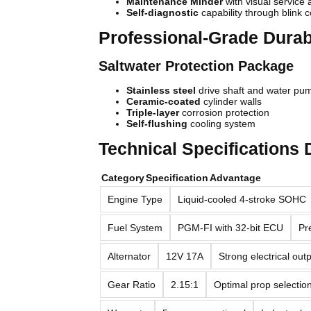
Maintenance Minder
with visual service a
Self-diagnostic
capability through blink 
Professional-Grade Durabi
Saltwater Protection Package
Stainless steel
drive shaft and water p
Ceramic-coated
cylinder walls
Triple-layer
corrosion protection
Self-flushing
cooling system
Technical Specifications
Category
Specification
Advantage
Engine Type
Liquid-cooled 4-stroke SOHC
Fuel System
PGM-FI with 32-bit ECU
Pre
Alternator
12V 17A
Strong electrical out
Gear Ratio
2.15:1
Optimal prop selectio