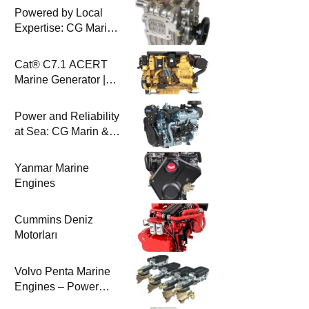
Powered by Local
Expertise: CG Marin
& BAYSAN
Collaboration
Cat® C7.1 ACERT
Marine Generator |
100-200 ekW | CG
Marine
Power and Reliability
at Sea: CG Marin &
Perkins Marine
Engines
Yanmar Marine
Engines
Cummins Deniz
Motorları
Volvo Penta Marine
Engines – Power
Efficiency and