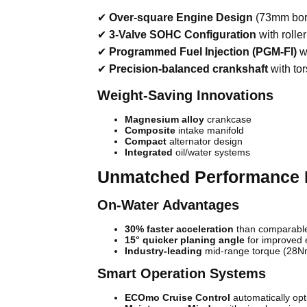
✔
Over-square Engine Design
(73mm bore
✔
3-Valve SOHC Configuration
with rolle
✔
Programmed Fuel Injection (PGM-FI)
wi
✔
Precision-balanced crankshaft
with to
Weight-Saving Innovations
Magnesium alloy
crankcase
Composite
intake manifold
Compact
alternator design
Integrated
oil/water systems
Unmatched Performance 
On-Water Advantages
30% faster acceleration
than comparabl
15° quicker planing angle
for improved e
Industry-leading
mid-range torque (28
Smart Operation Systems
ECOmo Cruise Control
automatically op