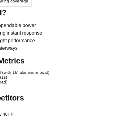
eading coverage
d?
dependable power
ng instant response
ight performance
aterways
Metrics
 (with 16′ aluminum boat)
ass)
oad)
etitors
ry 40HP