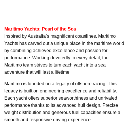
Maritimo Yachts: Pearl of the Sea
Inspired by Australia’s magnificent coastlines, Maritimo
Yachts has carved out a unique place in the maritime world
by combining achieved excellence and passion for
performance. Working devotedly in every detail, the
Maritimo team strives to turn each yacht into a sea
adventure that will last a lifetime.
Maritimo is founded on a legacy of offshore racing. This
legacy is built on engineering excellence and reliability.
Each yacht offers superior seaworthiness and unrivaled
performance thanks to its advanced hull design. Precise
weight distribution and generous fuel capacities ensure a
smooth and responsive driving experience.