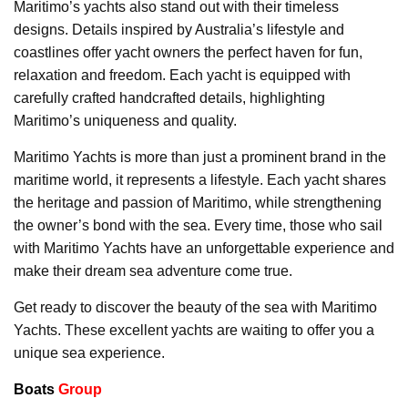
Maritimo’s yachts also stand out with their timeless
designs. Details inspired by Australia’s lifestyle and
coastlines offer yacht owners the perfect haven for fun,
relaxation and freedom. Each yacht is equipped with
carefully crafted handcrafted details, highlighting
Maritimo’s uniqueness and quality.
Maritimo Yachts is more than just a prominent brand in the
maritime world, it represents a lifestyle. Each yacht shares
the heritage and passion of Maritimo, while strengthening
the owner’s bond with the sea. Every time, those who sail
with Maritimo Yachts have an unforgettable experience and
make their dream sea adventure come true.
Get ready to discover the beauty of the sea with Maritimo
Yachts. These excellent yachts are waiting to offer you a
unique sea experience.
Boats
Group