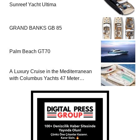
Sunreef Yacht Ultima
GRAND BANKS GB 85
Palm Beach GT70
A Luxury Cruise in the Mediterranean
with Columbus Yachts 47 Meter
Superyacht Acqua Chiara