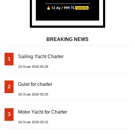
BREAKING NEWS
Sailing Yacht Charter
1
18 Ocak 2026-00:28
Gulet for charter
2
18 Ocak 2026-00:25
Motor Yacht for Charter
3
18 Ocak 2026-00:22