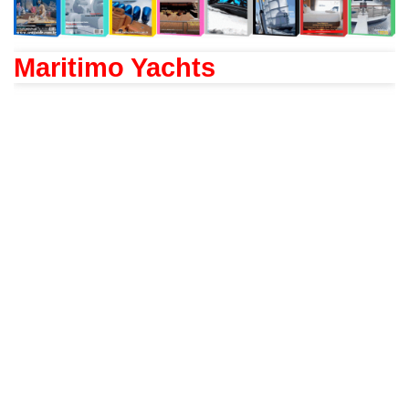
Maritimo Yachts