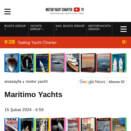
BOATS GROUP
YACHTS
SAIL BOATS GROUP
MOTORYACHTS
GROUP
GROUP
0:28
0:2
Sailing Yacht Charter
anasayfa
motor yacht
Maritimo Yachts
15 Şubat 2024 - 6:59