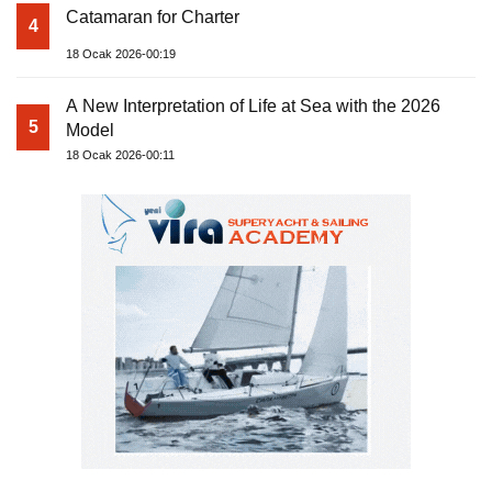
Catamaran for Charter
4
18 Ocak 2026-00:19
A New Interpretation of Life at Sea with the 2026
5
Model
18 Ocak 2026-00:11