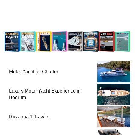
Motor Yacht for Charter
Luxury Motor Yacht Experience in
Bodrum
Ruzanna 1 Trawler