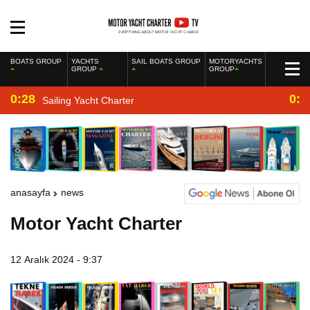
BOATS GROUP
YACHTS
SAIL BOATS GROUP
MOTORYACHTS
GROUP
GROUP
0:28
0:2
Sailing Yacht Charter
anasayfa
news
Motor Yacht Charter
12 Aralık 2024 - 9:37