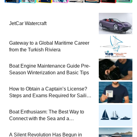
JetCar Watercraft
Gateway to a Global Maritime Career
from the Turkish Riviera
Boat Engine Maintenance Guide Pre-
Season Winterization and Basic Tips
How to Obtain a Captain’s License?
Steps and Exams Required for Sailing
at Sea
Boat Enthusiasm: The Best Way to
Connect with the Sea and a
Comprehensive Boat Guide
A Silent Revolution Has Begun in