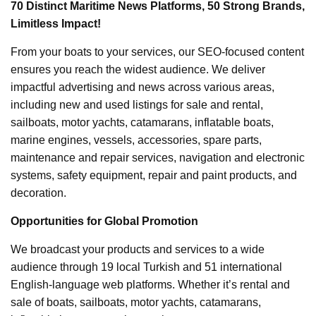
70 Distinct Maritime News Platforms, 50 Strong Brands,
Limitless Impact!
From your boats to your services, our SEO-focused content
ensures you reach the widest audience. We deliver
impactful advertising and news across various areas,
including new and used listings for sale and rental,
sailboats, motor yachts, catamarans, inflatable boats,
marine engines, vessels, accessories, spare parts,
maintenance and repair services, navigation and electronic
systems, safety equipment, repair and paint products, and
decoration.
Opportunities for Global Promotion
We broadcast your products and services to a wide
audience through 19 local Turkish and 51 international
English-language web platforms. Whether it’s rental and
sale of boats, sailboats, motor yachts, catamarans,