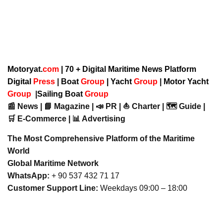
Motoryat.
com
| 70 + Digital Maritime News Platform
Digital
Press
|
Boat
Group
|
Yacht
Group
|
Motor Yacht
Group
|
Sailing Boat
Group
📰 News | 📘 Magazine | 📣 PR | ⛵ Charter | 🗺️ Guide |
🛒 E-Commerce | 📊 Advertising
The Most Comprehensive Platform of the Maritime
World
Global Maritime Network
WhatsApp:
+ 90 537 432 71 17
Customer Support Line:
Weekdays 09:00 – 18:00