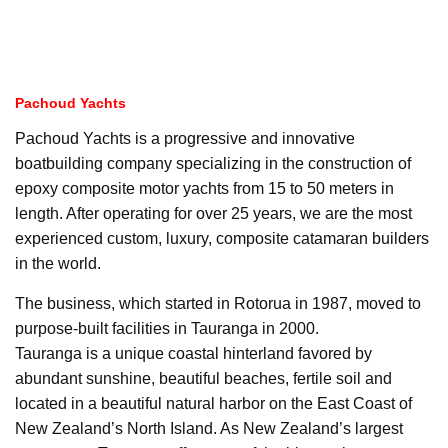
Pachoud Yachts
Pachoud Yachts is a progressive and innovative
boatbuilding company specializing in the construction of
epoxy composite motor yachts from 15 to 50 meters in
length. After operating for over 25 years, we are the most
experienced custom, luxury, composite catamaran builders
in the world.
The business, which started in Rotorua in 1987, moved to
purpose-built facilities in Tauranga in 2000.
Tauranga is a unique coastal hinterland favored by
abundant sunshine, beautiful beaches, fertile soil and
located in a beautiful natural harbor on the East Coast of
New Zealand’s North Island. As New Zealand’s largest