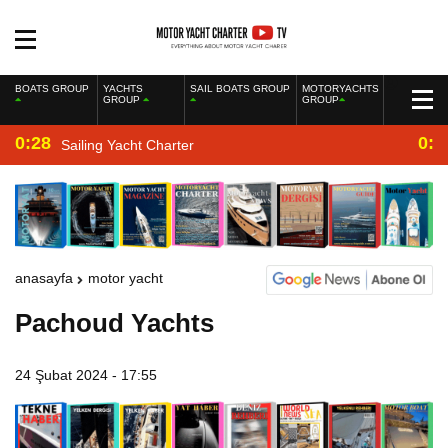
BOATS GROUP
YACHTS
SAIL BOATS GROUP
MOTORYACHTS
GROUP
GROUP
0:28
0:2
Sailing Yacht Charter
anasayfa
motor yacht
Pachoud Yachts
24 Şubat 2024 - 17:55