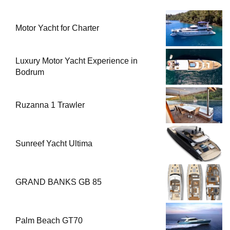
Motor Yacht for Charter
Luxury Motor Yacht Experience in
Bodrum
Ruzanna 1 Trawler
Sunreef Yacht Ultima
GRAND BANKS GB 85
Palm Beach GT70