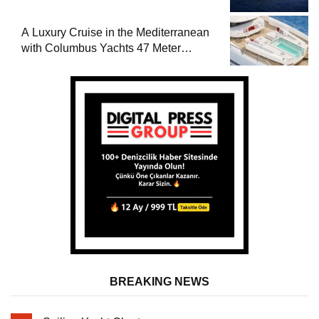
A Luxury Cruise in the Mediterranean
with Columbus Yachts 47 Meter
Superyacht Acqua Chiara
BREAKING NEWS