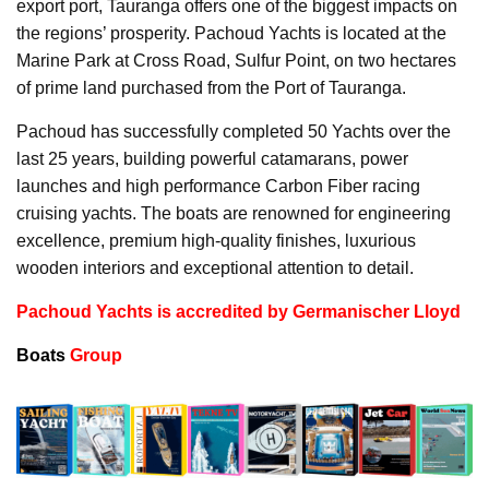
export port, Tauranga offers one of the biggest impacts on
the regions’ prosperity. Pachoud Yachts is located at the
Marine Park at Cross Road, Sulfur Point, on two hectares
of prime land purchased from the Port of Tauranga.
Pachoud has successfully completed 50 Yachts over the
last 25 years, building powerful catamarans, power
launches and high performance Carbon Fiber racing
cruising yachts. The boats are renowned for engineering
excellence, premium high-quality finishes, luxurious
wooden interiors and exceptional attention to detail.
Pachoud Yachts is accredited by Germanischer Lloyd
Boats
Group