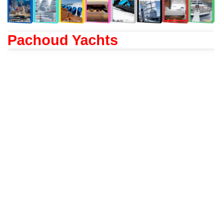
Pachoud Yachts