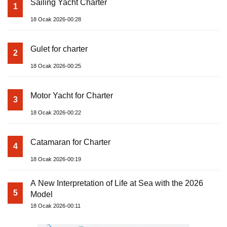
Sailing Yacht Charter
1
18 Ocak 2026-00:28
Gulet for charter
2
18 Ocak 2026-00:25
Motor Yacht for Charter
3
18 Ocak 2026-00:22
Catamaran for Charter
4
18 Ocak 2026-00:19
A New Interpretation of Life at Sea with the 2026
5
Model
18 Ocak 2026-00:11