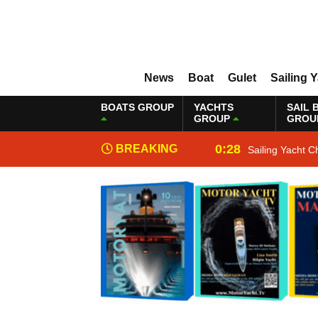
News
Boat
Gulet
Sailing 
BOATS GROUP
YACHTS
SAIL 
GROUP
GROU
0:28
BREAKING
Sailing Yacht C
NEWS