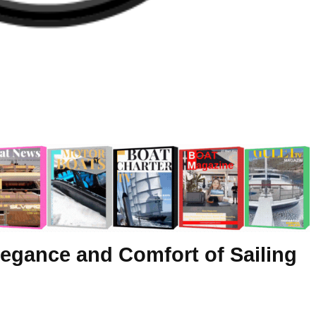
legance and Comfort of Sailing