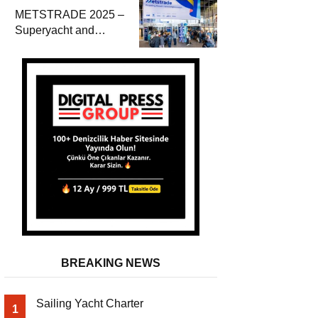
METSTRADE 2025 –
Superyacht and
Marine Equipment
Economic Report
BREAKING NEWS
Sailing Yacht Charter
1