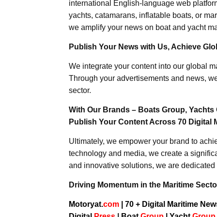
international English-language web platforms
yachts, catamarans, inflatable boats, or mar
we amplify your news on boat and yacht mat
Publish Your News with Us, Achieve Globa
We integrate your content into our global ma
Through your advertisements and news, we h
sector.
With Our Brands – Boats Group, Yachts 
Publish Your Content Across 70 Digital 
Ultimately, we empower your brand to achiev
technology and media, we create a significa
and innovative solutions, we are dedicated 
Driving Momentum in the Maritime Sector
Motoryat.
com
| 70 + Digital Maritime Ne
Digital
Press
|
Boat
Group
|
Yacht
Grou