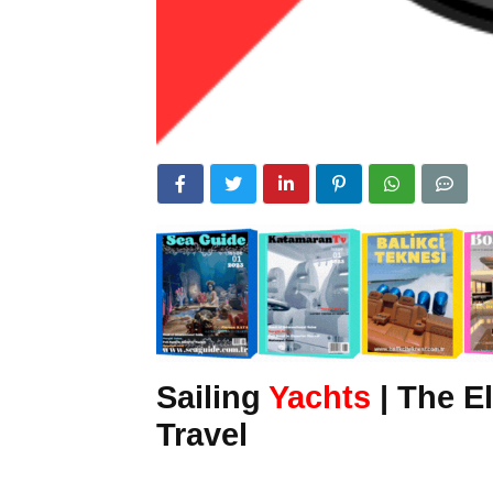
Sailing
Yachts
| The E
Travel