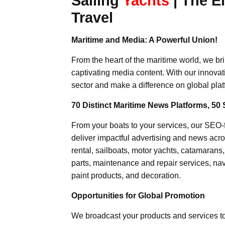
Sailing
Yachts
| The E
Travel
Maritime and Media: A Powerful Union!
From the heart of the maritime world, we br
captivating media content. With our innovat
sector and make a difference on global plat
70 Distinct Maritime News Platforms, 50 
From your boats to your services, our SEO
deliver impactful advertising and news acro
rental, sailboats, motor yachts, catamarans
parts, maintenance and repair services, nav
paint products, and decoration.
Opportunities for Global Promotion
We broadcast your products and services t