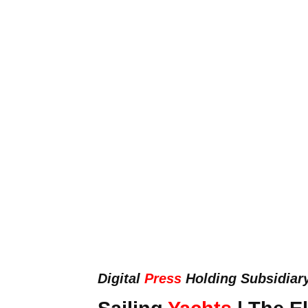
Digital
Press
Holding Subsidiar