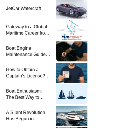
JetCar Watercraft
Gateway to a Global
Maritime Career from
the Turkish Riviera
Boat Engine
Maintenance Guide
Pre-Season
Winterization and
How to Obtain a
Basic Tips
Captain’s License?
Steps and Exams
Required for Sailing
Boat Enthusiasm:
at Sea
The Best Way to
Connect with the Sea
and a
A Silent Revolution
Comprehensive Boat
Has Begun in
Guide
Maritime