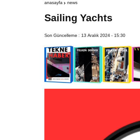
anasayfa
news
Sailing Yachts
Son Güncelleme :
13 Aralık 2024 - 15:30