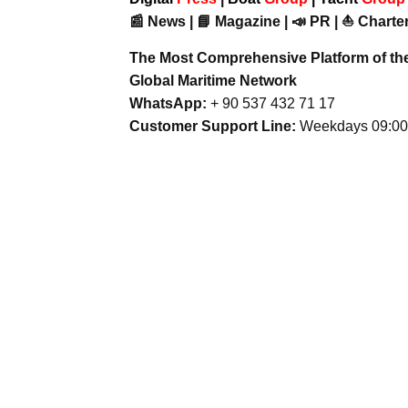
📰 News | 📘 Magazine | 📣 PR | ⛵ Charter
The Most Comprehensive Platform of th
Global Maritime Network
WhatsApp:
+ 90 537 432 71 17
Customer Support Line:
Weekdays 09:00 