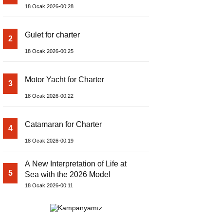
18 Ocak 2026-00:28
Gulet for charter
2
18 Ocak 2026-00:25
Motor Yacht for Charter
3
18 Ocak 2026-00:22
Catamaran for Charter
4
18 Ocak 2026-00:19
A New Interpretation of Life at
5
Sea with the 2026 Model
18 Ocak 2026-00:11