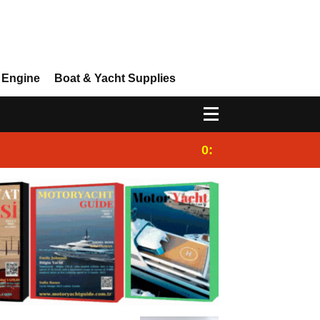
 Engine
Boat & Yacht Supplies
0:25
Gulet for charter