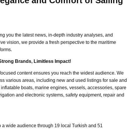
legance and Comfort of Sailing
ing you the latest news, in-depth industry analyses, and
ive vision, we provide a fresh perspective to the maritime
forms.
Strong Brands, Limitless Impact!
-focused content ensures you reach the widest audience. We
ss various areas, including new and used listings for sale and
, inflatable boats, marine engines, vessels, accessories, spare
igation and electronic systems, safety equipment, repair and
o a wide audience through 19 local Turkish and 51