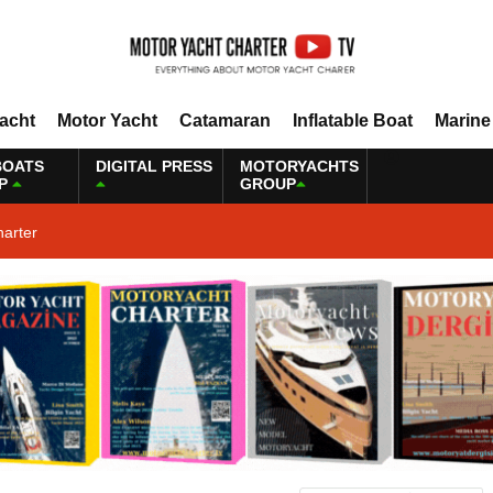
Yacht
Motor Yacht
Catamaran
Inflatable Boat
Marine
BOATS
DIGITAL PRESS
MOTORYACHTS
P
GROUP
harter