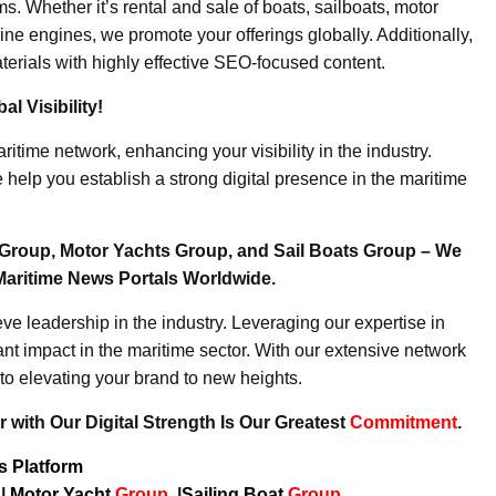
. Whether it’s rental and sale of boats, sailboats, motor
ine engines, we promote your offerings globally. Additionally,
erials with highly effective SEO-focused content.
l Visibility!
ritime network, enhancing your visibility in the industry.
elp you establish a strong digital presence in the maritime
Group, Motor Yachts Group, and Sail Boats Group – We
Maritime News Portals Worldwide.
e leadership in the industry. Leveraging our expertise in
nt impact in the maritime sector. With our extensive network
to elevating your brand to new heights.
 with Our Digital Strength Is Our Greatest
Commitment
.
ws Platform
p
|
Motor Yacht
Group
|
Sailing Boat
Group