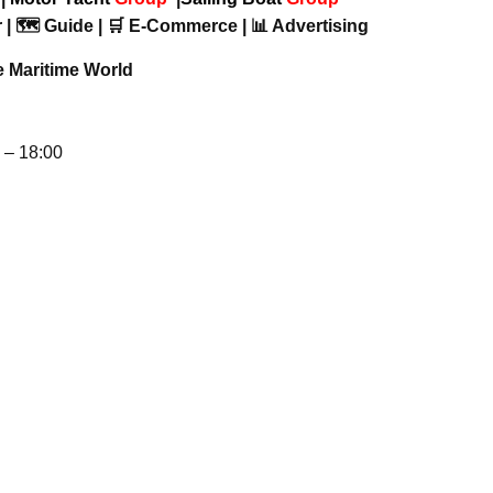
 | 🗺️ Guide | 🛒 E-Commerce | 📊 Advertising
e Maritime World
– 18:00