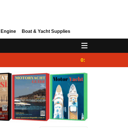
 Engine
Boat & Yacht Supplies
0:25
Gulet for charter