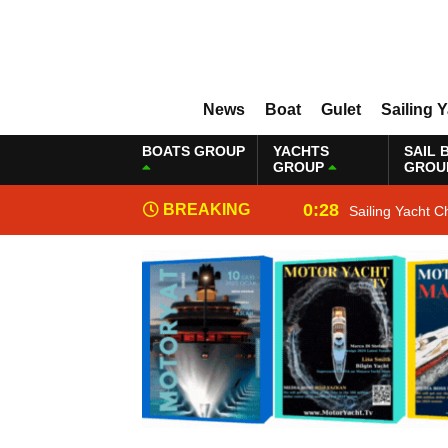
News
Boat
Gulet
Sailing 
BOATS GROUP
YACHTS
SAIL 
GROUP
GROU
0:28
BREAKING
Sailing Yacht C
NEWS