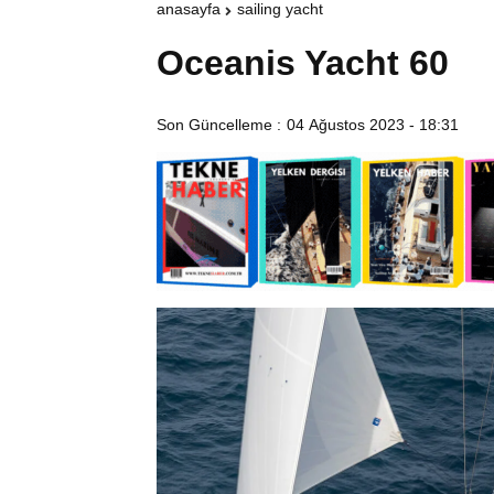
anasayfa
sailing yacht
Oceanis Yacht 60
Son Güncelleme :
04 Ağustos 2023 - 18:31