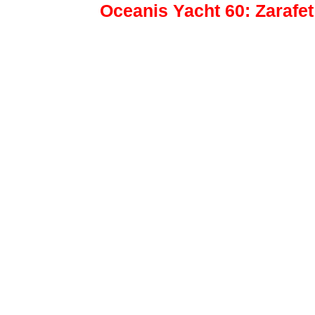
Oceanis Yacht 60: Zarafe