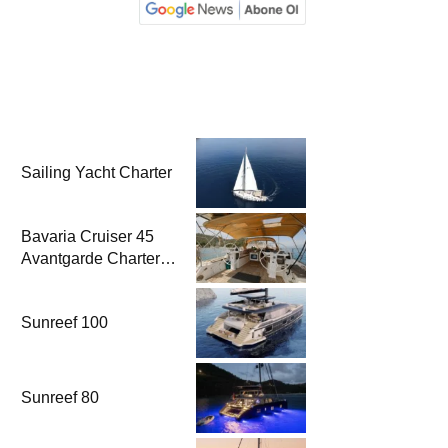
Sailing Yacht Charter
Bavaria Cruiser 45
Avantgarde Charter |
Fethiye & Gocek
Sailing
Sunreef 100
Sunreef 80