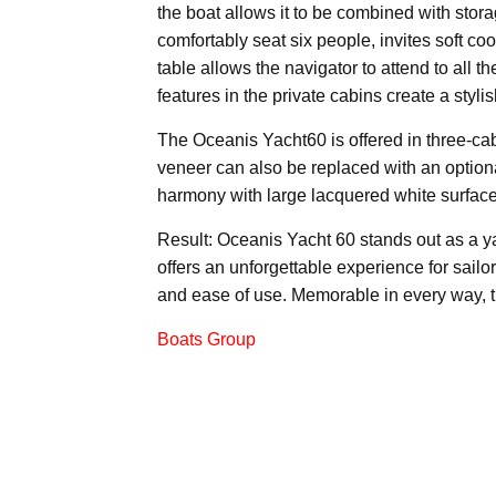
the boat allows it to be combined with stora
comfortably seat six people, invites soft c
table allows the navigator to attend to all t
features in the private cabins create a styl
The Oceanis Yacht60 is offered in three-ca
veneer can also be replaced with an option
harmony with large lacquered white surfac
Result: Oceanis Yacht 60 stands out as a y
offers an unforgettable experience for sailors
and ease of use. Memorable in every way, 
Boats Group