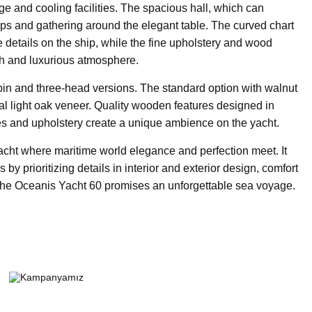
ge and cooling facilities. The spacious hall, which can
oops and gathering around the elegant table. The curved chart
he details on the ship, while the fine upholstery and wood
ish and luxurious atmosphere.
bin and three-head versions. The standard option with walnut
al light oak veneer. Quality wooden features designed in
es and upholstery create a unique ambience on the yacht.
acht where maritime world elegance and perfection meet. It
 by prioritizing details in interior and exterior design, comfort
the Oceanis Yacht 60 promises an unforgettable sea voyage.