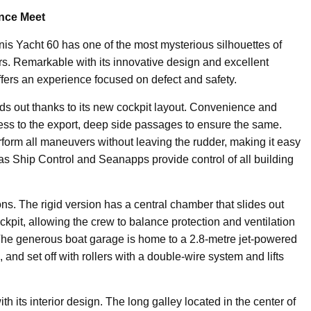
ence Meet
nis Yacht 60 has one of the most mysterious silhouettes of
ters. Remarkable with its innovative design and excellent
offers an experience focused on defect and safety.
s out thanks to its new cockpit layout. Convenience and
ccess to the export, deep side passages to ensure the same.
form all maneuvers without leaving the rudder, making it easy
as Ship Control and Seanapps provide control of all building
ions. The rigid version has a central chamber that slides out
ckpit, allowing the crew to balance protection and ventilation
The generous boat garage is home to a 2.8-metre jet-powered
, and set off with rollers with a double-wire system and lifts
h its interior design. The long galley located in the center of