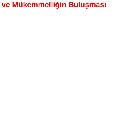
t ve Mükemmelliğin Buluşması