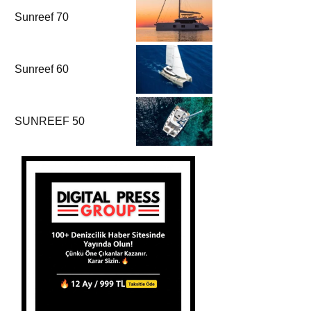
Sunreef 70
Sunreef 60
SUNREEF 50