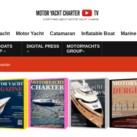
Yacht
Motor Yacht
Catamaran
Inflatable Boat
Marine
BOATS
DIGITAL PRESS
MOTORYACHTS
P
GROUP
harter