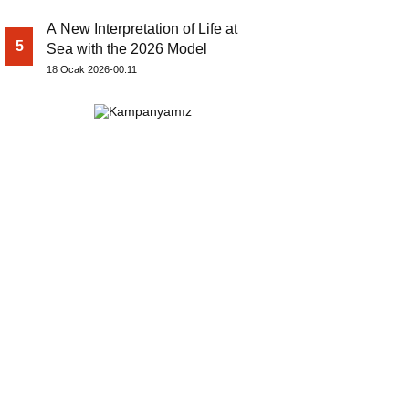
A New Interpretation of Life at
5
Sea with the 2026 Model
18 Ocak 2026-00:11