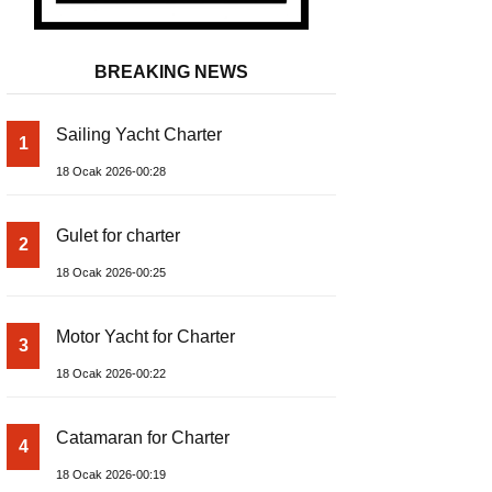
BREAKING NEWS
Sailing Yacht Charter
1
18 Ocak 2026-00:28
Gulet for charter
2
18 Ocak 2026-00:25
Motor Yacht for Charter
3
18 Ocak 2026-00:22
Catamaran for Charter
4
18 Ocak 2026-00:19