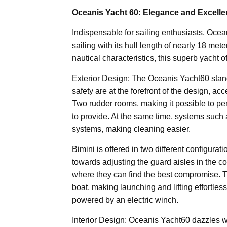
Oceanis Yacht 60: Elegance and Excell
Indispensable for sailing enthusiasts, Ocea
sailing with its hull length of nearly 18 me
nautical characteristics, this superb yacht 
Exterior Design: The Oceanis Yacht60 stand
safety are at the forefront of the design, a
Two rudder rooms, making it possible to per
to provide. At the same time, systems such 
systems, making cleaning easier.
Bimini is offered in two different configurat
towards adjusting the guard aisles in the co
where they can find the best compromise. 
boat, making launching and lifting effortless
powered by an electric winch.
Interior Design: Oceanis Yacht60 dazzles wit